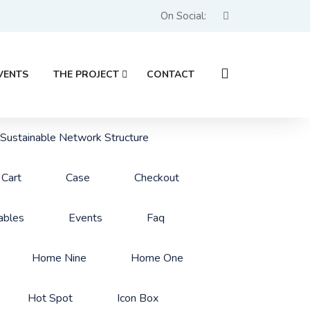
On Social:
VENTS
THE PROJECT
CONTACT
 Sustainable Network Structure
Cart
Case
Checkout
ables
Events
Faq
Home Nine
Home One
Hot Spot
Icon Box