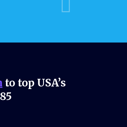
n
to top USA’s
985