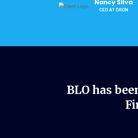
Nancy Silva
CEO AT DRON
BLO has been
Fi