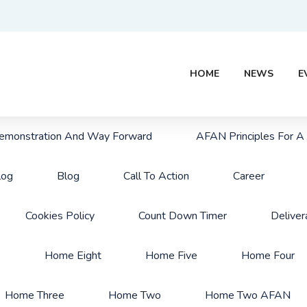
HOME
NEWS
E
monstration And Way Forward
AFAN Principles For A
log
Blog
Call To Action
Career
Cookies Policy
Count Down Timer
Deliver
e
Home Eight
Home Five
Home Four
Home Three
Home Two
Home Two AFAN