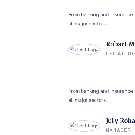
From banking and insurance t
all major sectors.
Robart M
CEO AT DO
From banking and insurance t
all major sectors.
July Roba
MANAGER