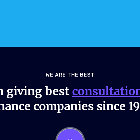
WE ARE THE BEST
 giving best
consultatio
nance companies since 1