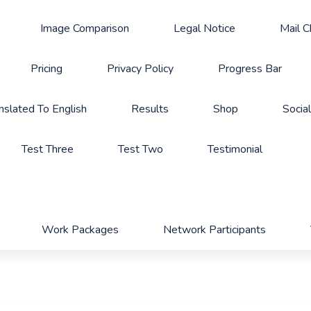
Image Comparison
Legal Notice
Mail 
Pricing
Privacy Policy
Progress Bar
nslated To English
Results
Shop
Socia
Test Three
Test Two
Testimonial
Work Packages
Network Participants