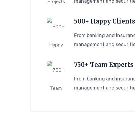
management and securitie
500+ Happy Client
From banking and insuranc
management and securitie
750+ Team Experts
From banking and insuranc
management and securitie