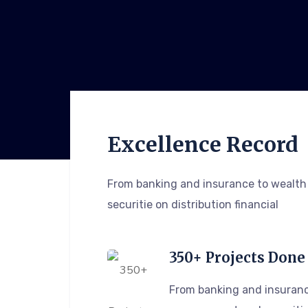
Excellence Record
From banking and insurance to wealt
securitie on distribution financial
350+ Projects Done
From banking and insuranc