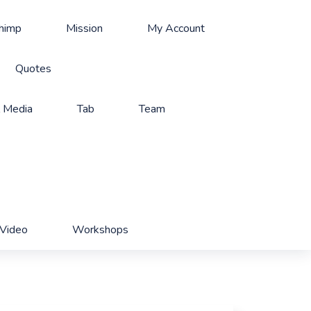
Chimp
Mission
My Account
Quotes
l Media
Tab
Team
Video
Workshops