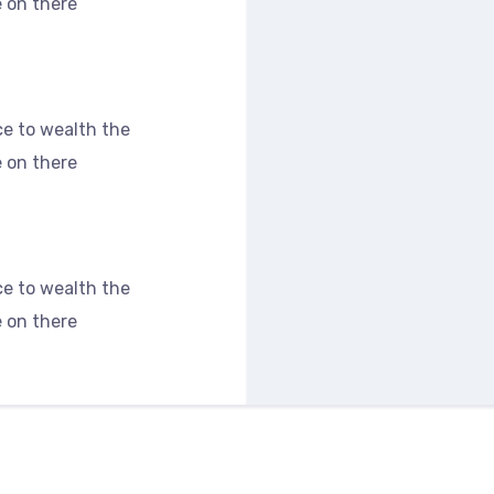
 on there
s
e to wealth the
 on there
e to wealth the
 on there