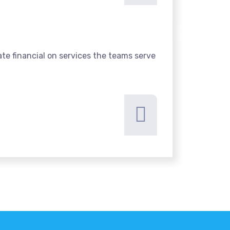
te financial on services the teams serve