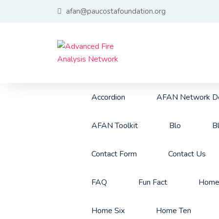
afan@paucostafoundation.org
Accordion
AFAN Network De
AFAN Toolkit
Blo
B
Contact Form
Contact Us
FAQ
Fun Fact
Hom
Home Six
Home Ten