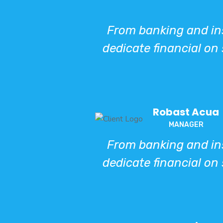
From banking and ins
dedicate financial on 
Robast Acua
MANAGER
From banking and ins
dedicate financial on 