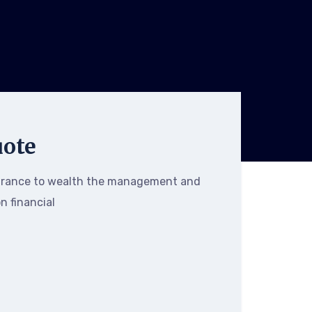
uote
urance to wealth the management and
on financial