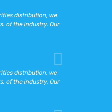
ies distribution, we
s. of the industry. Our
ies distribution, we
s. of the industry. Our