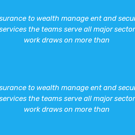
urance to wealth manage ent and securit
services the teams serve all major sector
work draws on more than
urance to wealth manage ent and securit
services the teams serve all major sector
work draws on more than