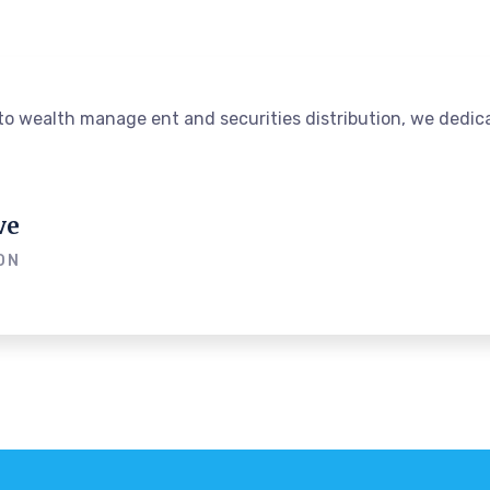
o wealth manage ent and securities distribution, we dedica
ve
ON