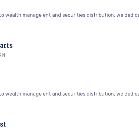
o wealth manage ent and securities distribution, we dedica
arts
RN
o wealth manage ent and securities distribution, we dedica
st