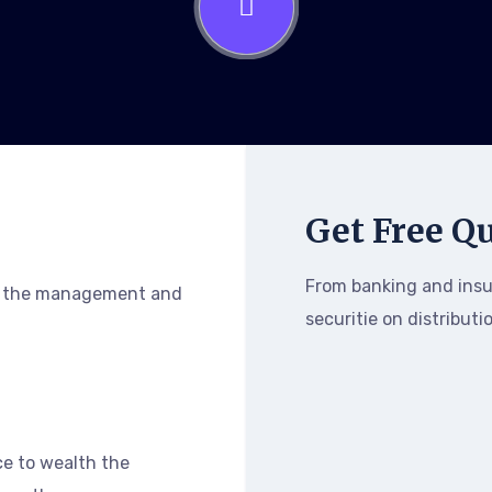
Get Free Q
From banking and ins
h the management and
securitie on distributi
e to wealth the