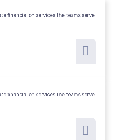
te financial on services the teams serve
te financial on services the teams serve