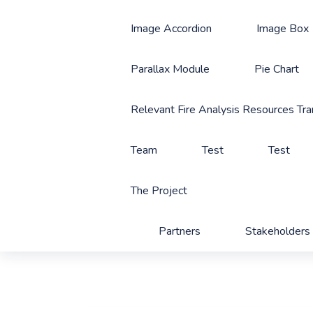
Image Accordion
Image Box
Parallax Module
Pie Chart
Relevant Fire Analysis Resources Tra
Team
Test
Test
The Project
Partners
Stakeholders