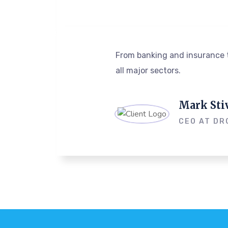
From banking and insurance t
all major sectors.
Mark Sti
CEO AT DR