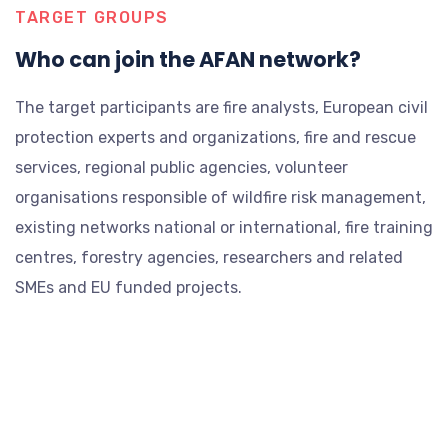
TARGET GROUPS
Who can join the AFAN network?
The target participants are fire analysts, European civil
protection experts and organizations, fire and rescue
services, regional public agencies, volunteer
organisations responsible of wildfire risk management,
existing networks national or international, fire training
centres, forestry agencies, researchers and related
SMEs and EU funded projects.