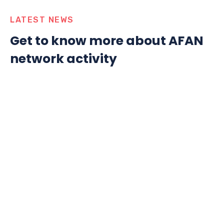
LATEST NEWS
Get to know more about AFAN
network activity