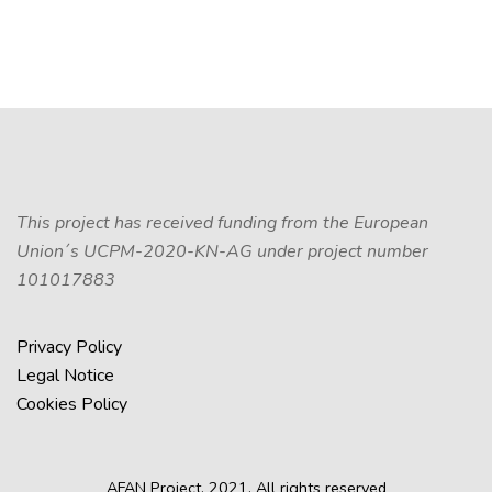
This project has received funding from the European
Union´s UCPM-2020-KN-AG under project number
101017883
Privacy Policy
Legal Notice
Cookies Policy
AFAN Project, 2021. All rights reserved