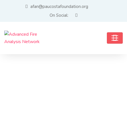
afan@paucostafoundation.org
On Social: