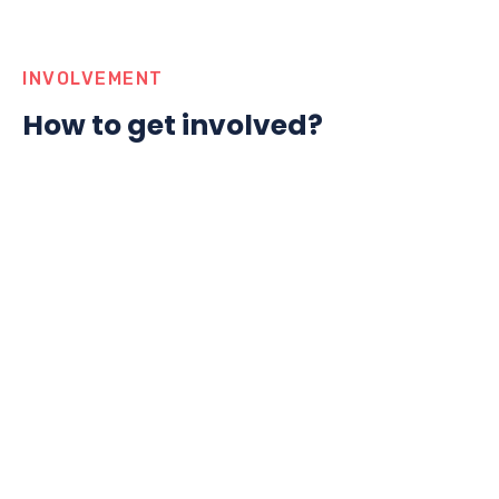
INVOLVEMENT
How to get involved?