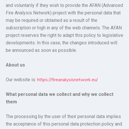
and voluntarily if they wish to provide the AFAN (Advanced
Fire Analysis Network) project with the personal data that
may be required or obtained as a result of the
subscription or high in any of the web channels. The AFAN
project reserves the right to adapt this policy to legislative
developments. In this case, the changes introduced will
be announced as soon as possible.
About us
https://fireanalysisnetwork.eu/
Our website is:
What personal data we collect and why we collect
them
The processing by the user of their personal data implies
the acceptance of this personal data protection policy and