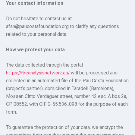
Your contact information
Do not hesitate to contact us at
afan@paucostafoundation.org to clarify any questions
related to your personal data.
How we protect your data
The data collected through the portal
https://fireanalysisnetwork.eu/
will be processed and
collected in an automated file of the Pau Costa Foundation
(project’s partner), domiciled in Taradell (Barcelona),
Mossen Cinto Verdaguer street, number 42 esc. A bxs 2a,
CP 08552, with CIF G-55.536 .098 for the purpose of each
form.
To guarantee the protection of your data, we encrypt the