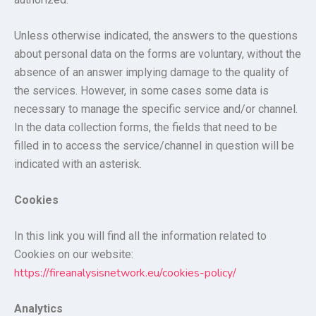
Unless otherwise indicated, the answers to the questions
about personal data on the forms are voluntary, without the
absence of an answer implying damage to the quality of
the services. However, in some cases some data is
necessary to manage the specific service and/or channel.
In the data collection forms, the fields that need to be
filled in to access the service/channel in question will be
indicated with an asterisk.
Cookies
In this link you will find all the information related to
Cookies on our website:
https://fireanalysisnetwork.eu/cookies-policy/
Analytics