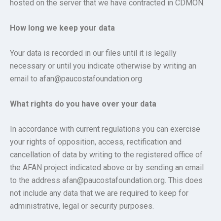
hosted on the server that we have contracted in CDMON.
How long we keep your data
Your data is recorded in our files until it is legally
necessary or until you indicate otherwise by writing an
email to afan@paucostafoundation.org
What rights do you have over your data
In accordance with current regulations you can exercise
your rights of opposition, access, rectification and
cancellation of data by writing to the registered office of
the AFAN project indicated above or by sending an email
to the address afan@paucostafoundation.org. This does
not include any data that we are required to keep for
administrative, legal or security purposes.