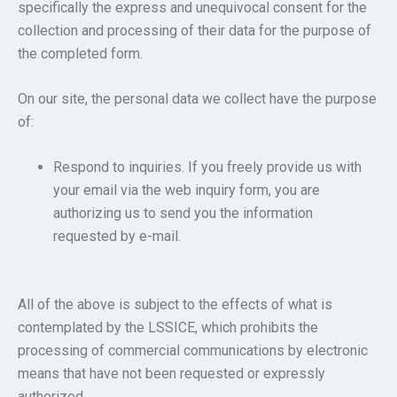
specifically the express and unequivocal consent for the
collection and processing of their data for the purpose of
the completed form.
On our site, the personal data we collect have the purpose
of:
Respond to inquiries. If you freely provide us with
your email via the web inquiry form, you are
authorizing us to send you the information
requested by e-mail.
All of the above is subject to the effects of what is
contemplated by the LSSICE, which prohibits the
processing of commercial communications by electronic
means that have not been requested or expressly
authorized.