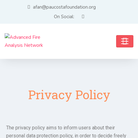
afan@paucostafoundation.org
On Social:
Privacy Policy
The privacy policy aims to inform users about their
personal data protection policy, in order to decide freely