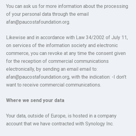
You can ask us for more information about the processing
of your personal data through the email
afan@paucostafoundation.org.
Likewise and in accordance with Law 34/2002 of July 11,
on services of the information society and electronic
commerce, you can revoke at any time the consent given
for the reception of commercial communications
electronically, by sending an email email to:
afan@paucostafoundation.org, with the indication: -I don’t
want to receive commercial communications.
Where we send your data
Your data, outside of Europe, is hosted in a company
account that we have contracted with Synology Inc.