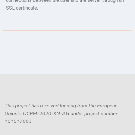
connections between the user and the server through an
SSL certificate.
This project has received funding from the European
Union´s UCPM-2020-KN-AG under project number
101017883