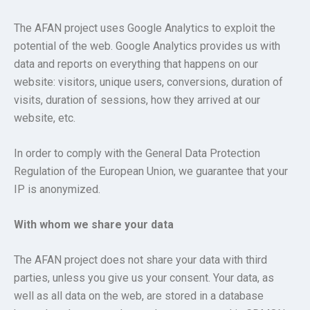
The AFAN project uses Google Analytics to exploit the
potential of the web. Google Analytics provides us with
data and reports on everything that happens on our
website: visitors, unique users, conversions, duration of
visits, duration of sessions, how they arrived at our
website, etc.
In order to comply with the General Data Protection
Regulation of the European Union, we guarantee that your
IP is anonymized.
With whom we share your data
The AFAN project does not share your data with third
parties, unless you give us your consent. Your data, as
well as all data on the web, are stored in a database