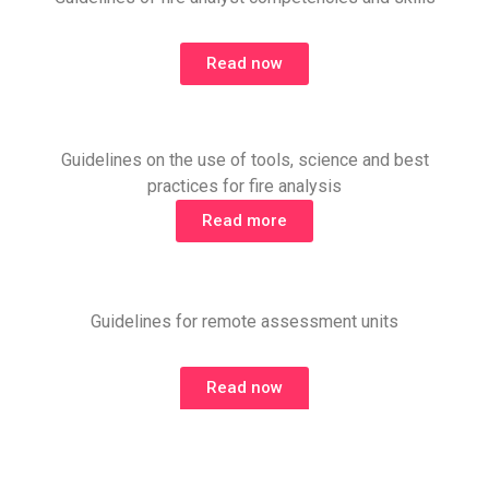
Read now
Guidelines on the use of tools, science and best
practices for fire analysis
Read more
Guidelines for remote assessment units
Read now