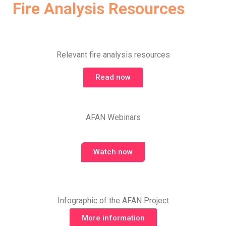
Fire Analysis Resources
Relevant fire analysis resources
Read now
AFAN Webinars
Watch now
Infographic of the AFAN Project
More information