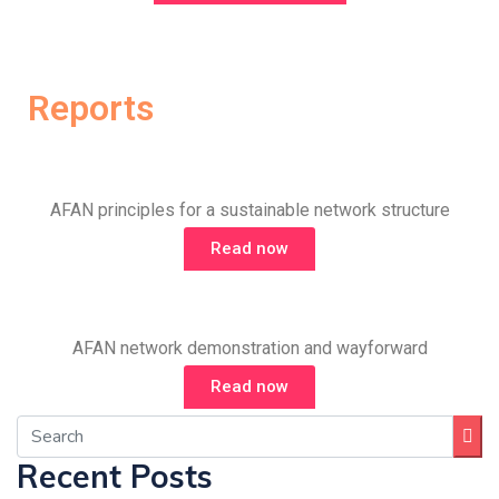
Reports
AFAN principles for a sustainable network structure
Read now
AFAN network demonstration and wayforward
Read now
Recent Posts