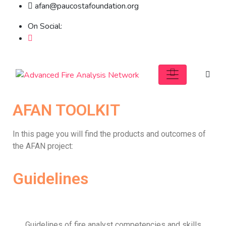
afan@paucostafoundation.org
On Social:
AFAN TOOLKIT
In this page you will find the products and outcomes of
the AFAN project:
Guidelines
Guidelines of fire analyst competencies and skills