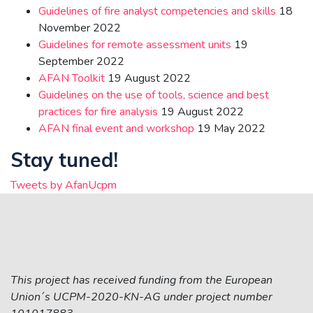
Guidelines of fire analyst competencies and skills
18
November 2022
Guidelines for remote assessment units
19
September 2022
AFAN Toolkit
19 August 2022
Guidelines on the use of tools, science and best
practices for fire analysis
19 August 2022
AFAN final event and workshop
19 May 2022
Stay tuned!
Tweets by AfanUcpm
This project has received funding from the European
Union´s UCPM-2020-KN-AG under project number